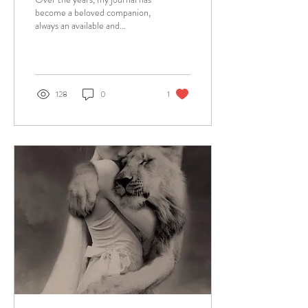
become a beloved companion,
always an available and
forgiving friend and witness to
whatever my heart...
128
0
1