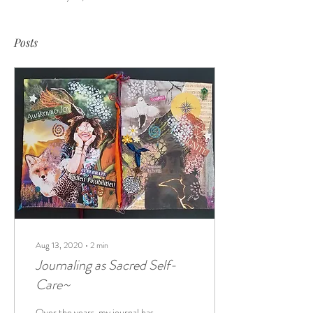
Posts
Aug 13, 2020
∙
2
min
Journaling as Sacred Self-
Care~
Over the years, my journal has