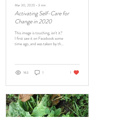
Mar 30, 2020
∙
3
min
Activating Self-Care for
Change in 2020
This image is touching, isn't it?
I first saw it on Facebook some
time ago, and was taken by the
warmth, comfort and deep
connection it...
163
1
1