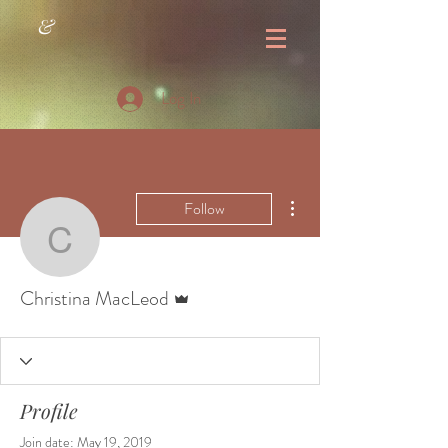
&
Log In
More actions
Follow
Christina MacLeod
Admin
Christina MacLeod
Profile
Join date: May 19, 2019