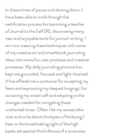
In these times of pause and slowing down, I 
have been able to work through the 
certification process for becoming a teacher 
of Journal to the Self (R), discovering many 
new and enjoyable tools for journal-writing. I 
am now weaving these techniques with some 
of my creative art and smashbook journaling 
ideas into some fun new practices and creative 
processes. My daily journaling practice has 
kept me grounded, focused and light-hearted. 
It has offered me a container for accepting my 
fears and expressing my deepest longings; for 
accessing my wisest self and adapting to the 
changes needed for navigating these 
uncharted times. Often I let my senses take 
over and write about the layers of birdsong I 
hear or the breathtaking sight of the high 
peaks set against the brilliance of a turquoise 