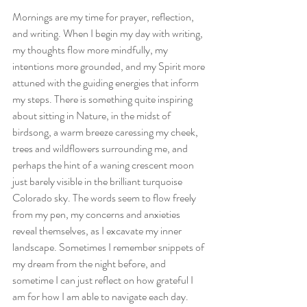
Mornings are my time for prayer, reflection, 
and writing. When I begin my day with writing, 
my thoughts flow more mindfully, my 
intentions more grounded, and my Spirit more 
attuned with the guiding energies that inform 
my steps. There is something quite inspiring 
about sitting in Nature, in the midst of 
birdsong, a warm breeze caressing my cheek, 
trees and wildflowers surrounding me, and 
perhaps the hint of a waning crescent moon 
just barely visible in the brilliant turquoise 
Colorado sky. The words seem to flow freely 
from my pen, my concerns and anxieties 
reveal themselves, as I excavate my inner 
landscape. Sometimes I remember snippets of 
my dream from the night before, and 
sometime I can just reflect on how grateful I 
am for how I am able to navigate each day.