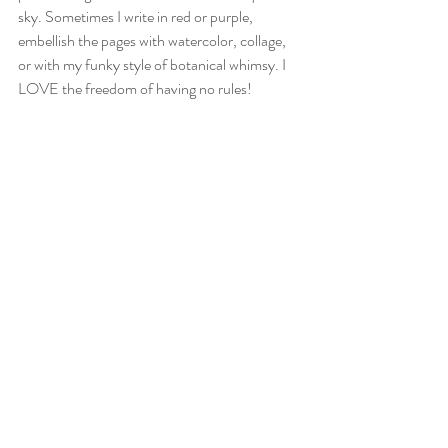
sky. Sometimes I write in red or purple, 
embellish the pages with watercolor, collage, 
or with my funky style of botanical whimsy. I 
LOVE the freedom of having no rules! 