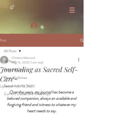
&
Log In
Post
All Posts
Christina MacLeod
All Posts
Aug 13, 2020
2 min read
Journaling as Sacred Self-
Personal Care
Care~
Plant Medicines
Seasons of the Soul
Updated:
Nov 13, 2020
Over the years, my journal has become a 
Current Classes and Workshops
beloved companion, always an available and 
forgiving friend and witness to whatever my 
heart needs to say.